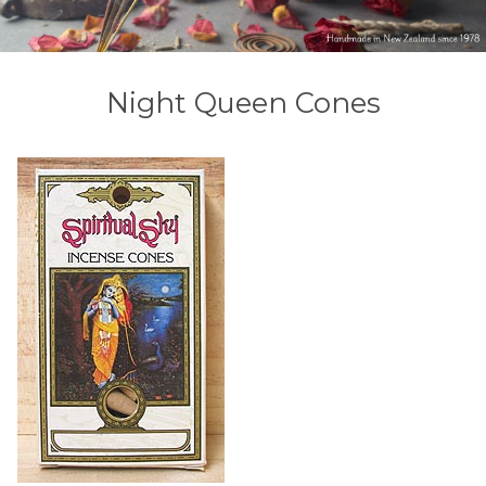
Night Queen Cones