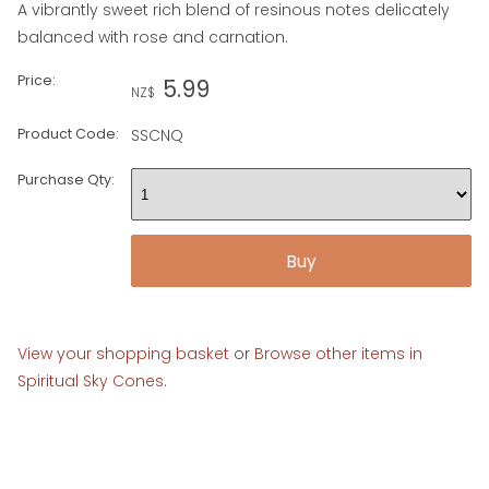
A vibrantly sweet rich blend of resinous notes delicately
balanced with rose and carnation.
Price:
5.99
NZ$
Product Code:
SSCNQ
Purchase Qty:
View your shopping basket
or
Browse other items in
Spiritual Sky Cones
.