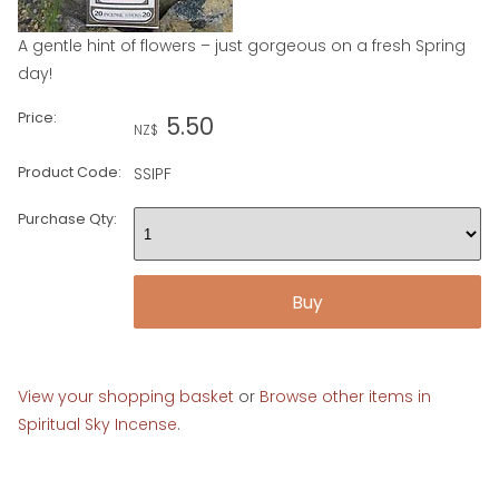
A gentle hint of flowers – just gorgeous on a fresh Spring
day!
Price:
5.50
NZ$
Product Code:
SSIPF
Purchase Qty:
View your shopping basket
or
Browse other items in
Spiritual Sky Incense
.