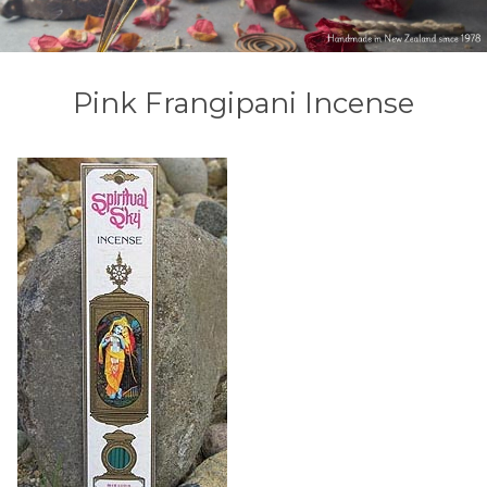
Pink Frangipani Incense