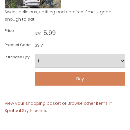
Sweet, delicious, uplifting and carefree. Smells good
enough to eat!
Price:
5.99
NZ$
Product Code:
SSIV
Purchase Qty:
View your shopping basket
or
Browse other items in
Spiritual Sky Incense
.