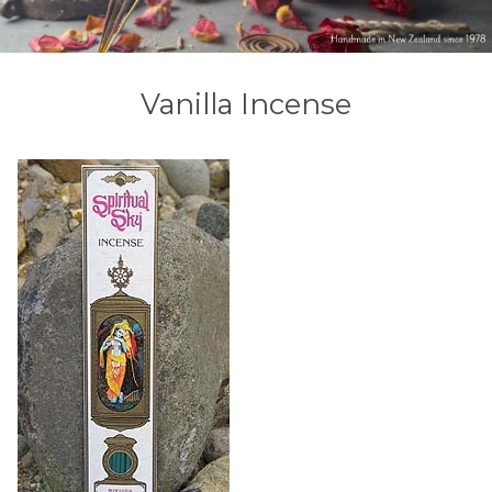
Vanilla Incense